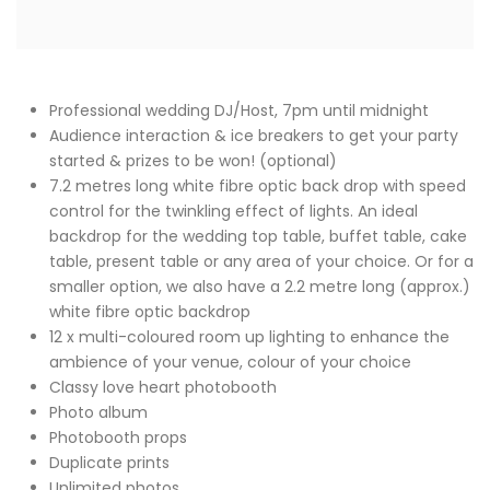
Professional wedding DJ/Host, 7pm until midnight
Audience interaction & ice breakers to get your party
started & prizes to be won! (optional)
7.2 metres long white fibre optic back drop with speed
control for the twinkling effect of lights. An ideal
backdrop for the wedding top table, buffet table, cake
table, present table or any area of your choice. Or for a
smaller option, we also have a 2.2 metre long (approx.)
white fibre optic backdrop
12 x multi-coloured room up lighting to enhance the
ambience of your venue, colour of your choice
Classy love heart photobooth
Photo album
Photobooth props
Duplicate prints
Unlimited photos