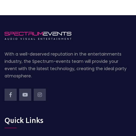
With a well-deserved reputation in the entertainments
industry, the Spectrum-events team will provide your
event with the latest technology, creating the ideal party
atmosphere.
Quick Links