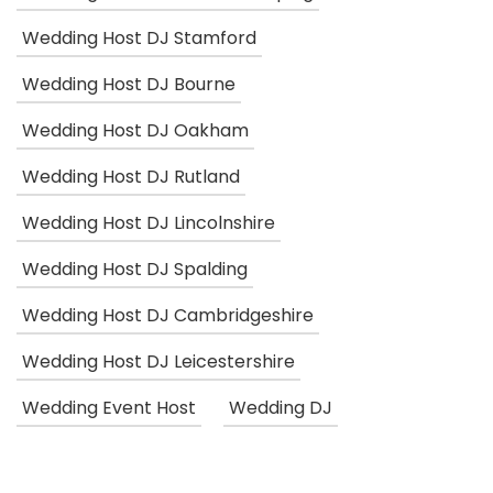
Wedding Host DJ Stamford
Wedding Host DJ Bourne
Wedding Host DJ Oakham
Wedding Host DJ Rutland
Wedding Host DJ Lincolnshire
Wedding Host DJ Spalding
Wedding Host DJ Cambridgeshire
Wedding Host DJ Leicestershire
Wedding Event Host
Wedding DJ