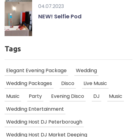
04.07.2023
NEW! Selfie Pod
Tags
Elegant Evening Package
Wedding
Wedding Packages
Disco
Live Music
Music
Party
Evening Disco
DJ
Music
Wedding Entertainment
Wedding Host DJ Peterborough
Wedding Host DJ Market Deeping