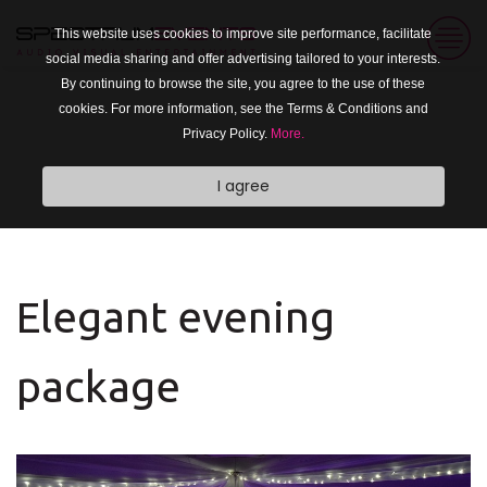
This website uses cookies to improve site performance, facilitate
social media sharing and offer advertising tailored to your interests.
By continuing to browse the site, you agree to the use of these
cookies. For more information, see the Terms & Conditions and
Privacy Policy.
More.
I agree
Elegant evening
package