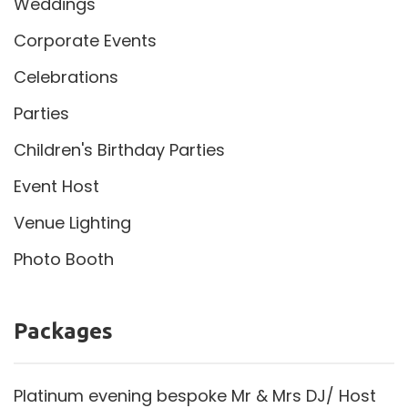
Weddings
Corporate Events
Celebrations
Parties
Children's Birthday Parties
Event Host
Venue Lighting
Photo Booth
Packages
Platinum evening bespoke Mr & Mrs DJ/ Host