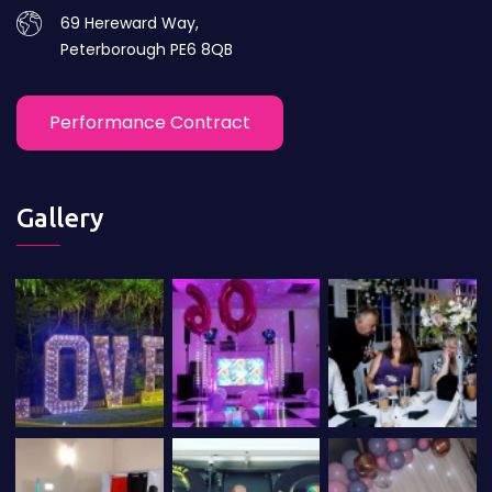
69 Hereward Way,
Peterborough PE6 8QB
Performance Contract
Gallery