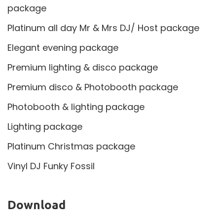
package
Platinum all day Mr & Mrs DJ/ Host package
Elegant evening package
Premium lighting & disco package
Premium disco & Photobooth package
Photobooth & lighting package
Lighting package
Platinum Christmas package
Vinyl DJ Funky Fossil
Download