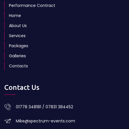
Performance Contract
Home
About Us
Services
Packages
Galleries
Contacts
Contact Us
01778 348181 / 07831 384452
Mike@spectrum-events.com