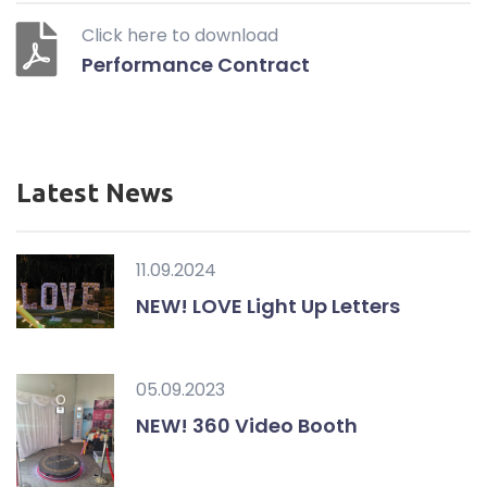
Click here to download
Performance Contract
Latest News
11.09.2024
NEW! LOVE Light Up Letters
05.09.2023
NEW! 360 Video Booth