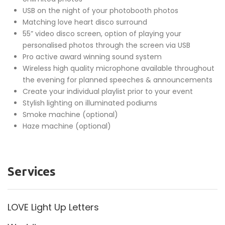
USB on the night of your photobooth photos
Matching love heart disco surround
55” video disco screen, option of playing your
personalised photos through the screen via USB
Pro active award winning sound system
Wireless high quality microphone available throughout
the evening for planned speeches & announcements
Create your individual playlist prior to your event
Stylish lighting on illuminated podiums
Smoke machine (optional)
Haze machine (optional)
Services
LOVE Light Up Letters