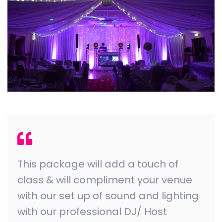
This package will add a touch of
class & will compliment your venue
with our set up of sound and lighting
with our professional DJ/ Host