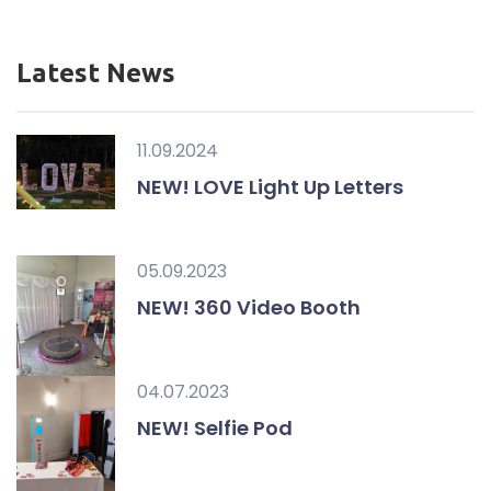
Latest News
11.09.2024
NEW! LOVE Light Up Letters
05.09.2023
NEW! 360 Video Booth
04.07.2023
NEW! Selfie Pod