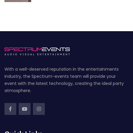
With a well-deserved reputation in the entertainments
industry, the Spectrum-events team will provide your
event with the latest technology, creating the ideal party
atmosphere.