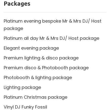
Packages
Platinum evening bespoke Mr & Mrs DJ/ Host
package
Platinum all day Mr & Mrs DJ/ Host package
Elegant evening package
Premium lighting & disco package
Premium disco & Photobooth package
Photobooth & lighting package
Lighting package
Platinum Christmas package
Vinyl DJ Funky Fossil