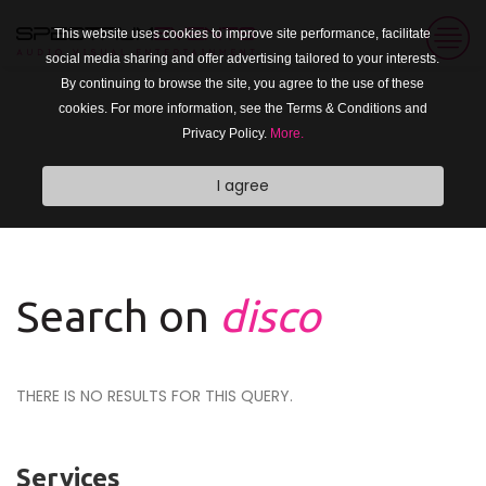
This website uses cookies to improve site performance, facilitate
social media sharing and offer advertising tailored to your interests.
By continuing to browse the site, you agree to the use of these
cookies. For more information, see the Terms & Conditions and
Privacy Policy.
More.
I agree
Search on
disco
THERE IS NO RESULTS FOR THIS QUERY.
Services