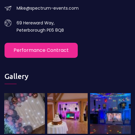
Mike@spectrum-events.com
69 Hereward Way,
Peterborough PE6 8QB
Performance Contract
Gallery