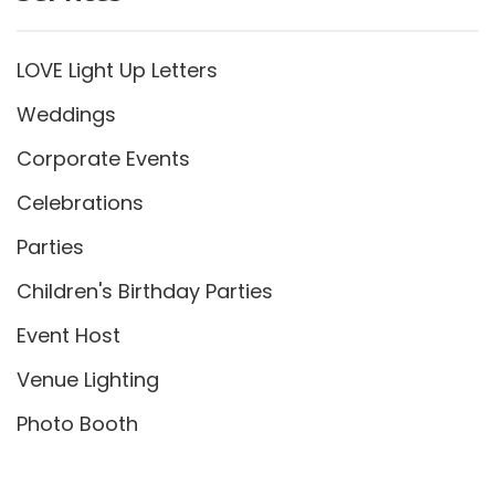
LOVE Light Up Letters
Weddings
Corporate Events
Celebrations
Parties
Children's Birthday Parties
Event Host
Venue Lighting
Photo Booth