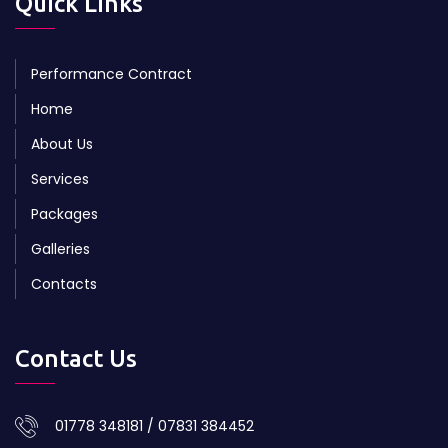
Quick Links
Performance Contract
Home
About Us
Services
Packages
Galleries
Contacts
Contact Us
01778 348181 / 07831 384452