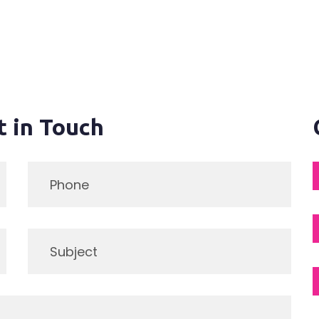
t in Touch