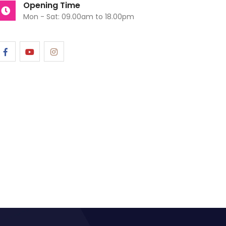
Opening Time
Mon - Sat: 09.00am to 18.00pm