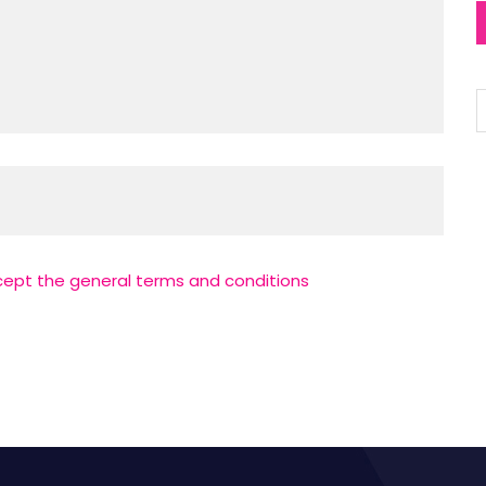
cept the general terms and conditions