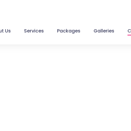
t Us
Services
Packages
Galleries
C