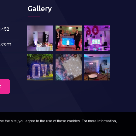
Gallery
84452
s.com
t
se the site, you agree to the use of these cookies. For more information,