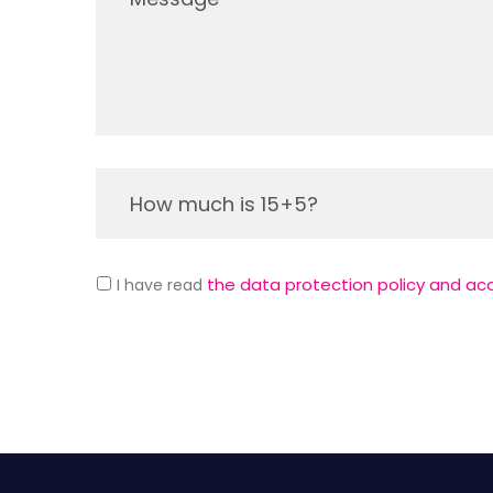
the data protection policy and ac
I have read