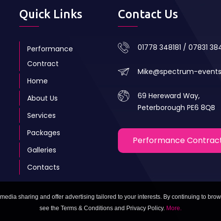
Quick Links
Contact Us
01778 348181 / 07831 3
Performance
Contract
Mike@spectrum-event
Home
69 Hereward Way,
About Us
Peterborough PE6 8QB
Services
Packages
Performance Contrac
Galleries
Contacts
media sharing and offer advertising tailored to your interests. By continuing to brow
see the Terms & Conditions and Privacy Policy.
More.