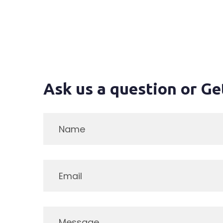
Ask us a question or Ge