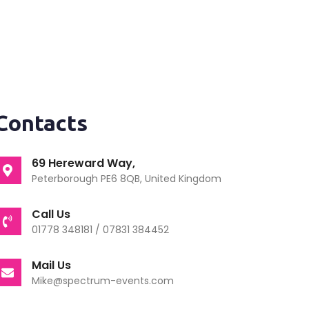
Contacts
69 Hereward Way,
Peterborough PE6 8QB, United Kingdom
Call Us
01778 348181 / 07831 384452
Mail Us
Mike@spectrum-events.com