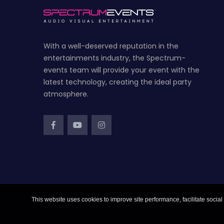
With a well-deserved reputation in the
entertainments industry, the Spectrum-
events team will provide your event with the
latest technology, creating the ideal party
atmosphere.
This website uses cookies to improve site performance, facilitate social 