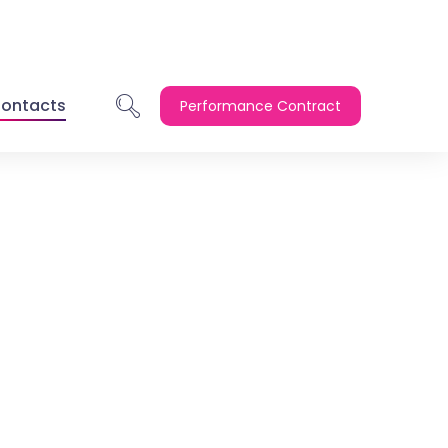
ontacts
Performance Contract