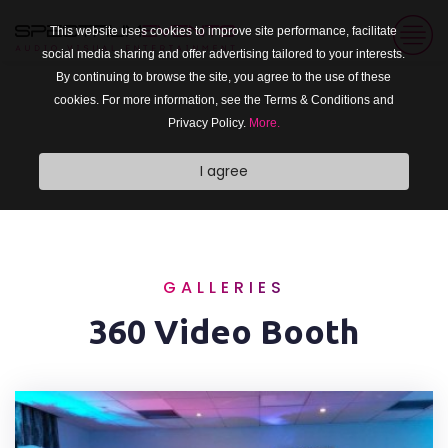
This website uses cookies to improve site performance, facilitate
social media sharing and offer advertising tailored to your interests.
By continuing to browse the site, you agree to the use of these
cookies. For more information, see the Terms & Conditions and
Privacy Policy.
More.
I agree
GALLERIES
360 Video Booth