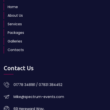
Home
About Us
Services
Packages
Galleries
Contacts
Contact Us
01778 348181 / 07831 384452
Mike@spectrum-events.com
69 Hereward Way,