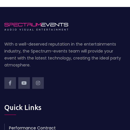
With a well-deserved reputation in the entertainments
industry, the Spectrum-events team will provide your
event with the latest technology, creating the ideal party
atmosphere.
Quick Links
Performance Contract