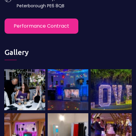
Peterborough PE6 8QB
Performance Contract
Gallery