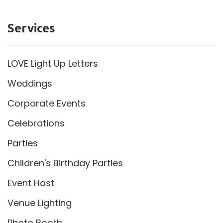
Services
LOVE Light Up Letters
Weddings
Corporate Events
Celebrations
Parties
Children's Birthday Parties
Event Host
Venue Lighting
Photo Booth