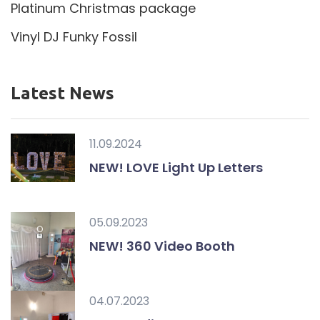
Platinum Christmas package
Vinyl DJ Funky Fossil
Latest News
11.09.2024
NEW! LOVE Light Up Letters
05.09.2023
NEW! 360 Video Booth
04.07.2023