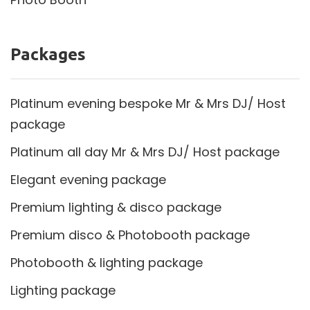
Packages
Platinum evening bespoke Mr & Mrs DJ/ Host
package
Platinum all day Mr & Mrs DJ/ Host package
Elegant evening package
Premium lighting & disco package
Premium disco & Photobooth package
Photobooth & lighting package
Lighting package