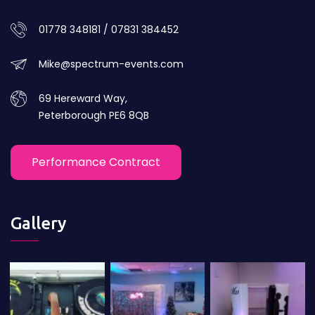
01778 348181 / 07831 384452
Mike@spectrum-events.com
69 Hereward Way,
Peterborough PE6 8QB
Performance Contract
Gallery