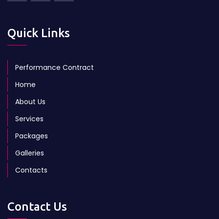
Quick Links
Performance Contract
Home
About Us
Services
Packages
Galleries
Contacts
Contact Us