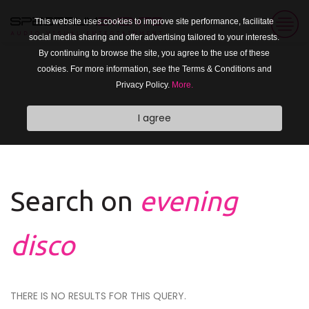
This website uses cookies to improve site performance, facilitate
social media sharing and offer advertising tailored to your interests.
By continuing to browse the site, you agree to the use of these
cookies. For more information, see the Terms & Conditions and
Privacy Policy.
More.
I agree
Search on
evening
disco
THERE IS NO RESULTS FOR THIS QUERY.