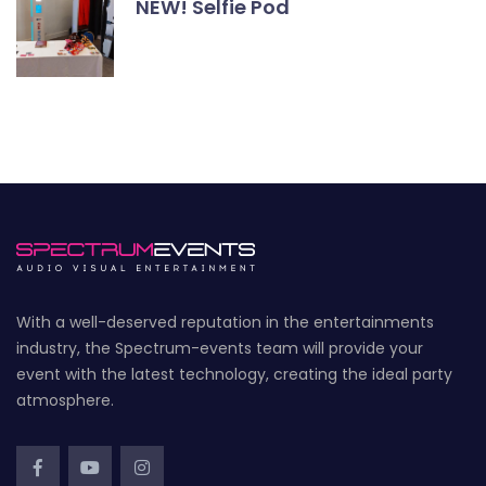
NEW! Selfie Pod
With a well-deserved reputation in the entertainments
industry, the Spectrum-events team will provide your
event with the latest technology, creating the ideal party
atmosphere.