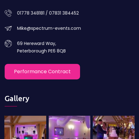
01778 348181 / 07831 384452
Mike@spectrum-events.com
69 Hereward Way,
Peterborough PE6 8QB
Performance Contract
Gallery