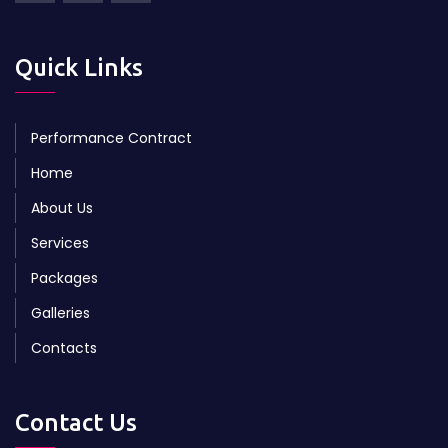
Quick Links
Performance Contract
Home
About Us
Services
Packages
Galleries
Contacts
Contact Us