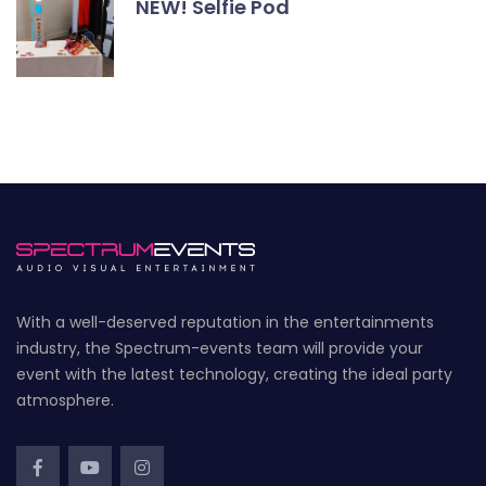
NEW! Selfie Pod
With a well-deserved reputation in the entertainments
industry, the Spectrum-events team will provide your
event with the latest technology, creating the ideal party
atmosphere.