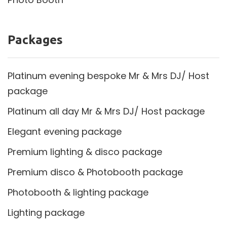
Packages
Platinum evening bespoke Mr & Mrs DJ/ Host
package
Platinum all day Mr & Mrs DJ/ Host package
Elegant evening package
Premium lighting & disco package
Premium disco & Photobooth package
Photobooth & lighting package
Lighting package