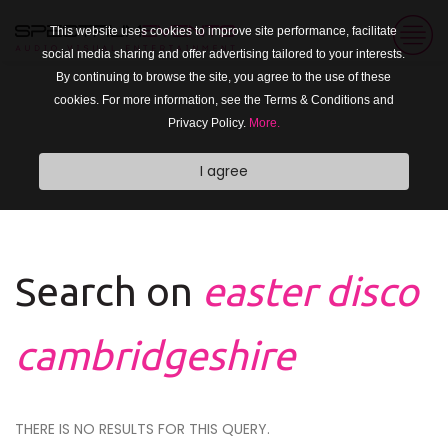
This website uses cookies to improve site performance, facilitate
social media sharing and offer advertising tailored to your interests.
By continuing to browse the site, you agree to the use of these
cookies. For more information, see the Terms & Conditions and
Privacy Policy.
More.
I agree
Search on
easter disco
cambridgeshire
THERE IS NO RESULTS FOR THIS QUERY.