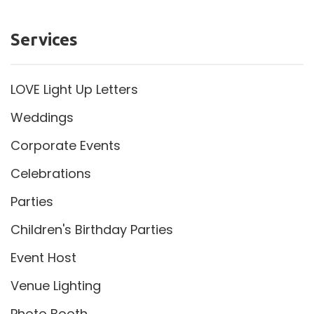
Services
LOVE Light Up Letters
Weddings
Corporate Events
Celebrations
Parties
Children's Birthday Parties
Event Host
Venue Lighting
Photo Booth