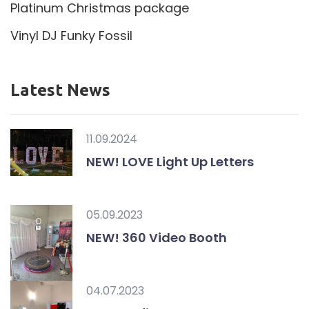
Platinum Christmas package
Vinyl DJ Funky Fossil
Latest News
11.09.2024
NEW! LOVE Light Up Letters
05.09.2023
NEW! 360 Video Booth
04.07.2023