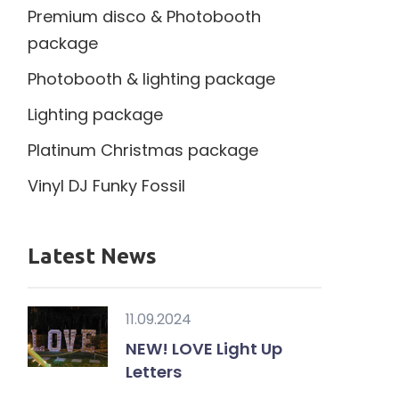
Premium disco & Photobooth
package
Photobooth & lighting package
Lighting package
Platinum Christmas package
Vinyl DJ Funky Fossil
Latest News
11.09.2024
NEW! LOVE Light Up
Letters