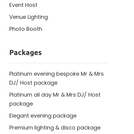
Event Host
Venue Lighting
Photo Booth
Packages
Platinum evening bespoke Mr & Mrs
DJ/ Host package
Platinum all day Mr & Mrs DJ/ Host
package
Elegant evening package
Premium lighting & disco package