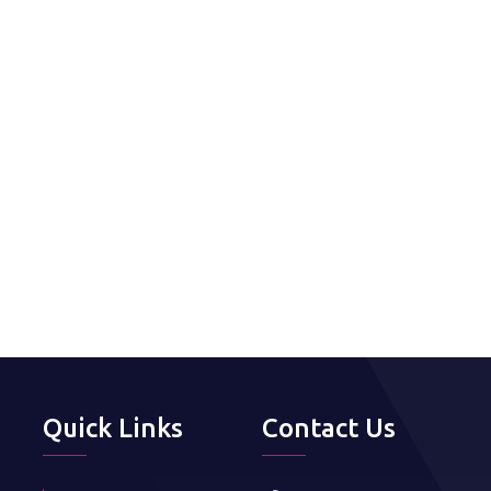
Quick Links
Contact Us