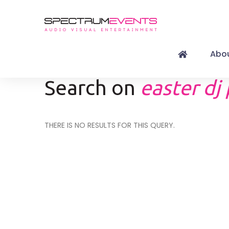
Abou
Search on
easter dj
THERE IS NO RESULTS FOR THIS QUERY.