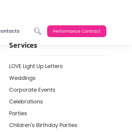
ontacts
Performance Contract
Services
LOVE Light Up Letters
Weddings
Corporate Events
Celebrations
Parties
Children's Birthday Parties