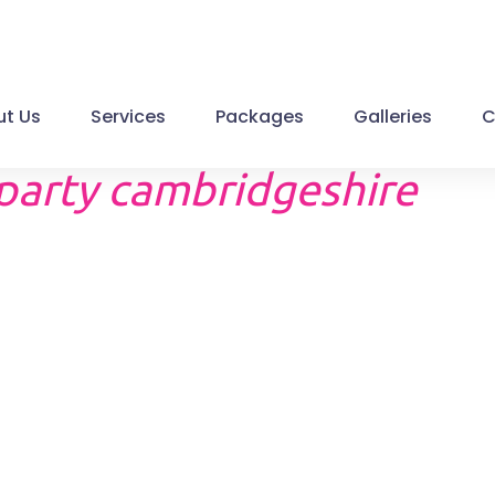
t Us
Services
Packages
Galleries
C
 party cambridgeshire