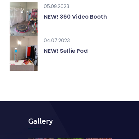
05.09.2023
NEW! 360 Video Booth
04.07.2023
NEW! Selfie Pod
Gallery