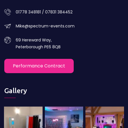
01778 348181 / 07831 384452
Mike@spectrum-events.com
69 Hereward Way,
Peterborough PE6 8QB
Performance Contract
Gallery