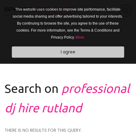
This website uses cookies to improve site performance, facilitate
social media sharing and offer advertising tailored to your interests.
By continuing to browse the site, you agree to the use of these
cookies. For more information, see the Terms & Conditions and
Privacy Policy.
More.
I agree
Search on
professional
dj hire rutland
THERE IS NO RESULTS FOR THIS QUERY.