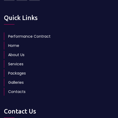
Quick Links
Performance Contract
Home
About Us
Services
Packages
Galleries
Contacts
Contact Us