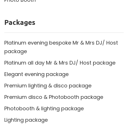
Packages
Platinum evening bespoke Mr & Mrs DJ/ Host
package
Platinum all day Mr & Mrs DJ/ Host package
Elegant evening package
Premium lighting & disco package
Premium disco & Photobooth package
Photobooth & lighting package
Lighting package