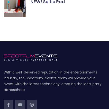
NEW! Selfie Pod
With a well-deserved reputation in the entertainments
industry, the Spectrum-events team will provide your
event with the latest technology, creating the ideal party
atmosphere.