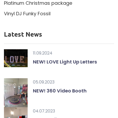
Platinum Christmas package
Vinyl DJ Funky Fossil
Latest News
11.09.2024
NEW! LOVE Light Up Letters
05.09.2023
NEW! 360 Video Booth
04.07.2023