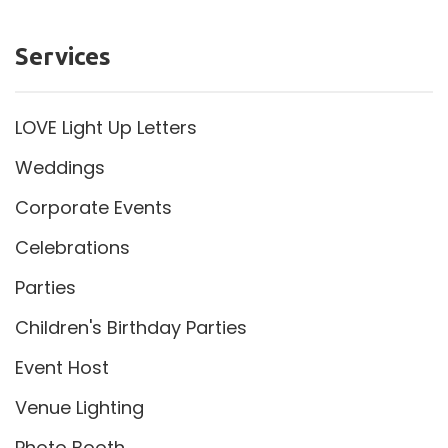
Services
LOVE Light Up Letters
Weddings
Corporate Events
Celebrations
Parties
Children's Birthday Parties
Event Host
Venue Lighting
Photo Booth