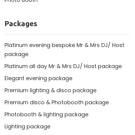
Packages
Platinum evening bespoke Mr & Mrs DJ/ Host
package
Platinum all day Mr & Mrs DJ/ Host package
Elegant evening package
Premium lighting & disco package
Premium disco & Photobooth package
Photobooth & lighting package
Lighting package