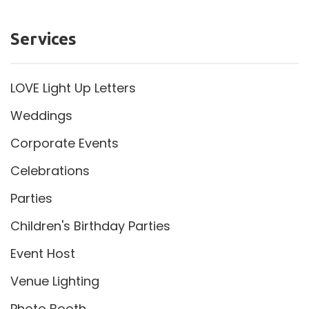
Services
LOVE Light Up Letters
Weddings
Corporate Events
Celebrations
Parties
Children's Birthday Parties
Event Host
Venue Lighting
Photo Booth