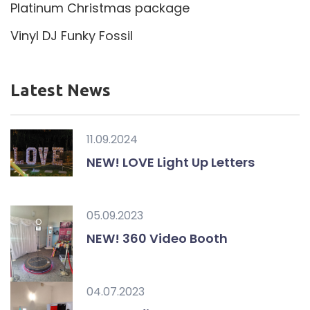
Platinum Christmas package
Vinyl DJ Funky Fossil
Latest News
11.09.2024
NEW! LOVE Light Up Letters
05.09.2023
NEW! 360 Video Booth
04.07.2023