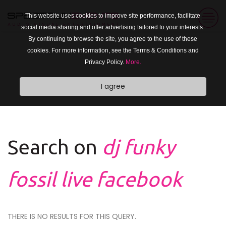
This website uses cookies to improve site performance, facilitate
social media sharing and offer advertising tailored to your interests.
By continuing to browse the site, you agree to the use of these
cookies. For more information, see the Terms & Conditions and
Privacy Policy.
More.
I agree
Search on
dj funky
fossil live facebook
THERE IS NO RESULTS FOR THIS QUERY.