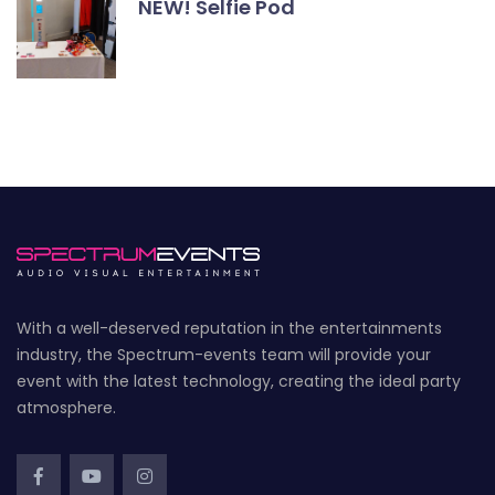
NEW! Selfie Pod
With a well-deserved reputation in the entertainments
industry, the Spectrum-events team will provide your
event with the latest technology, creating the ideal party
atmosphere.