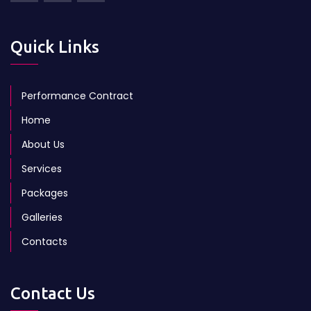
Quick Links
Performance Contract
Home
About Us
Services
Packages
Galleries
Contacts
Contact Us