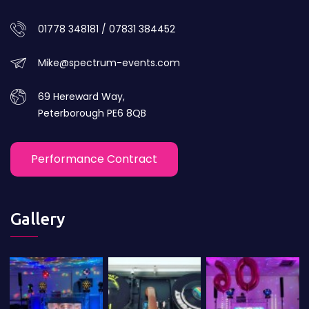
01778 348181 / 07831 384452
Mike@spectrum-events.com
69 Hereward Way,
Peterborough PE6 8QB
Performance Contract
Gallery